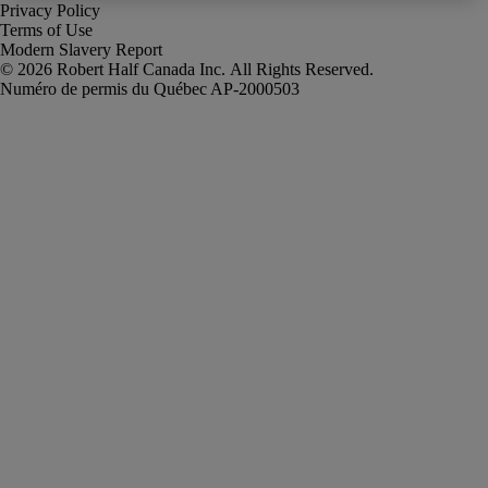
Privacy Policy
Terms of Use
Modern Slavery Report
Robert Half Canada Inc. All Rights Reserved.
