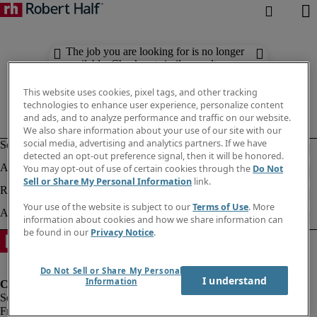
The job you are looking for is no longer
available. Check out similar results
below.
This website uses cookies, pixel tags, and other tracking
technologies to enhance user experience, personalize content
and ads, and to analyze performance and traffic on our website.
We also share information about your use of our site with our
social media, advertising and analytics partners. If we have
detected an opt-out preference signal, then it will be honored.
You may opt-out of use of certain cookies through the
Do Not
Sell or Share My Personal Information
link.
Your use of the website is subject to our
Terms of Use
. More
information about cookies and how we share information can
be found in our
Privacy Notice
.
Do Not Sell or Share My Personal
I understand
Information
Fraud Alert