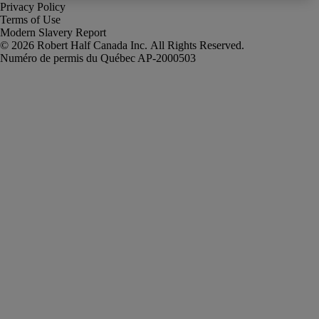
Privacy Policy
Terms of Use
Modern Slavery Report
Robert Half Canada Inc. All Rights Reserved.
