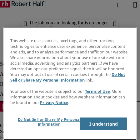
The job you are looking for is no longer
available. Check out similar results
below.
This website uses cookies, pixel tags, and other tracking
technologies to enhance user experience, personalize content
and ads, and to analyze performance and traffic on our website.
We also share information about your use of our site with our
social media, advertising and analytics partners. If we have
detected an opt-out preference signal, then it will be honored.
You may opt-out of use of certain cookies through the
Do Not
Sell or Share My Personal Information
link.
Your use of the website is subject to our
Terms of Use
. More
information about cookies and how we share information can
be found in our
Privacy Notice
.
Do Not Sell or Share My Personal
I understand
Information
Fraud Alert