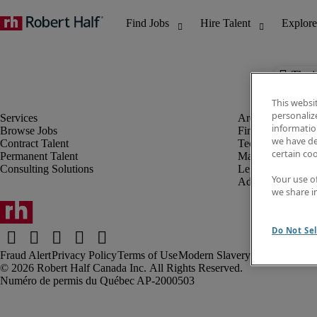
The j
This websi
personaliz
information
Browse Jobs
Finance & Accou
we have de
Contract Talent
Technology
certain co
Permanent Talent
Marketing & Crea
Consulting Solutions
Legal
Your use o
Administrative &
we share i
Do Not Sel
Fraud Alert
Privacy Policy
Terms of Use
Modern Slavery Report
Robert Half Canada Inc. All Rights Reserved.
