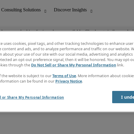
ob you are looking for is no longer available. Check out similar results 
te uses cookies, pixel tags, and other tracking technologies to enhance user
e content and ads, and to analyze performance and traffic on our website. W
 about your use of our site with our social media, advertising and analytics 
nting
Discover Insights
tected an opt-out preference signal, then it will be honored. You may opt-ou
Job directory
okies through the
Do Not Sell or Share My Personal Information
link.
tive
Salary Guide
Time Reports
f the website is subject to our
Terms of Use
. More information about cooki
 Customer Support
Subscribe to Newsletter
nformation can be found in our
Privacy Notice
.
Contact us
I und
l or Share My Personal Information