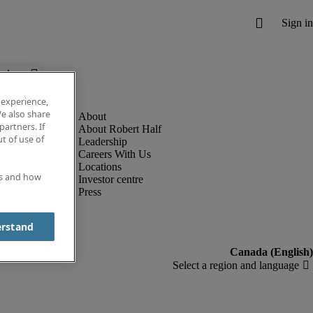
below.
 experience,
e also share
partners. If
About Robert Half
t of use of
Leadership
Careers With Us
Locations
es and how
Investor centre
Press
erstand