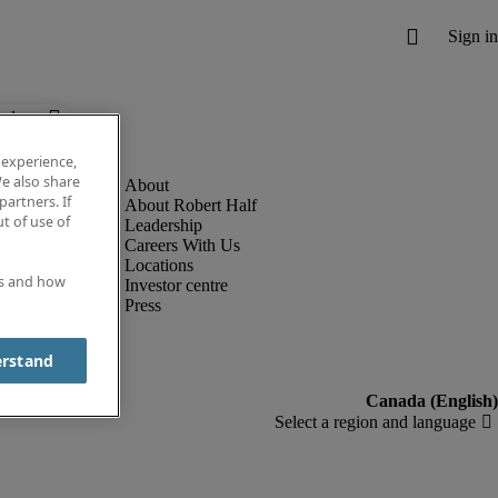
below.
 experience,
e also share
partners. If
About Robert Half
t of use of
Leadership
Careers With Us
Locations
es and how
Investor centre
Press
erstand