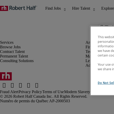
The j
This websi
personaliz
information
Browse Jobs
Finance & Accou
we have de
Contract Talent
Technology
certain co
Permanent Talent
Marketing & Crea
Consulting Solutions
Legal
Your use o
Administrative &
we share i
Do Not Sel
Fraud Alert
Privacy Policy
Terms of Use
Modern Slavery Report
Robert Half Canada Inc. All Rights Reserved.
