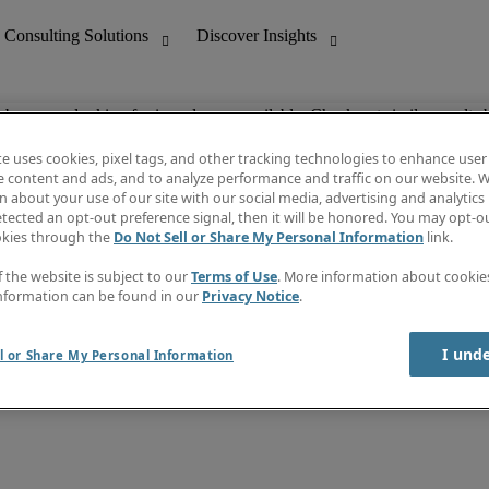
ob you are looking for is no longer available. Check out similar results 
te uses cookies, pixel tags, and other tracking technologies to enhance user
e content and ads, and to analyze performance and traffic on our website. W
 about your use of our site with our social media, advertising and analytics 
nting
Discover Insights
tected an opt-out preference signal, then it will be honored. You may opt-ou
Job directory
okies through the
Do Not Sell or Share My Personal Information
link.
tive
Salary Guide
Time Reports
f the website is subject to our
Terms of Use
. More information about cooki
 Customer Support
Subscribe to Newsletter
nformation can be found in our
Privacy Notice
.
Contact us
I und
l or Share My Personal Information