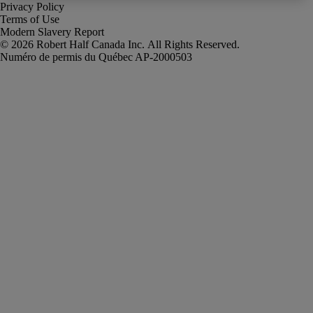
Privacy Policy
Terms of Use
Modern Slavery Report
Robert Half Canada Inc. All Rights Reserved.
