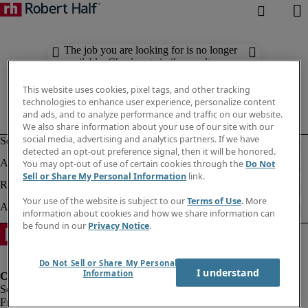
The job you are looking for is no longer
available. Check out similar results
below.
This website uses cookies, pixel tags, and other tracking
technologies to enhance user experience, personalize content
and ads, and to analyze performance and traffic on our website.
We also share information about your use of our site with our
social media, advertising and analytics partners. If we have
detected an opt-out preference signal, then it will be honored.
You may opt-out of use of certain cookies through the
Do Not
Sell or Share My Personal Information
link.
Your use of the website is subject to our
Terms of Use
. More
information about cookies and how we share information can
be found in our
Privacy Notice
.
Do Not Sell or Share My Personal
I understand
Information
Fraud Alert