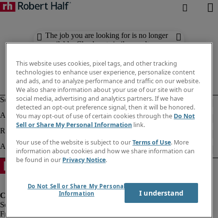
The job you are looking for is no longer
available. Check out similar results
below.
This website uses cookies, pixel tags, and other tracking
technologies to enhance user experience, personalize content
and ads, and to analyze performance and traffic on our website.
We also share information about your use of our site with our
social media, advertising and analytics partners. If we have
detected an opt-out preference signal, then it will be honored.
You may opt-out of use of certain cookies through the
Do Not
Sell or Share My Personal Information
link.
Your use of the website is subject to our
Terms of Use
. More
information about cookies and how we share information can
be found in our
Privacy Notice
.
Do Not Sell or Share My Personal
I understand
Information
Fraud Alert