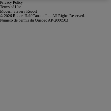
Privacy Policy
Terms of Use
Modern Slavery Report
Robert Half Canada Inc. All Rights Reserved.
