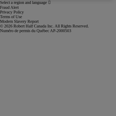
Fraud Alert
Privacy Policy
Terms of Use
Modern Slavery Report
Robert Half Canada Inc. All Rights Reserved.
