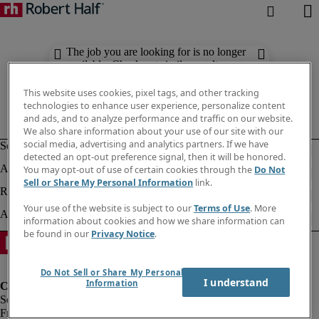
The job you are looking for is no longer
available. Check out similar results
below.
This website uses cookies, pixel tags, and other tracking
technologies to enhance user experience, personalize content
and ads, and to analyze performance and traffic on our website.
We also share information about your use of our site with our
social media, advertising and analytics partners. If we have
detected an opt-out preference signal, then it will be honored.
You may opt-out of use of certain cookies through the
Do Not
Sell or Share My Personal Information
link.
Your use of the website is subject to our
Terms of Use
. More
information about cookies and how we share information can
be found in our
Privacy Notice
.
Do Not Sell or Share My Personal
I understand
Information
Fraud Alert