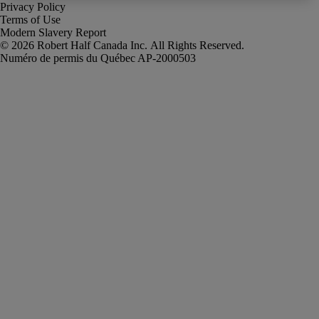
Privacy Policy
Terms of Use
Modern Slavery Report
Robert Half Canada Inc. All Rights Reserved.
