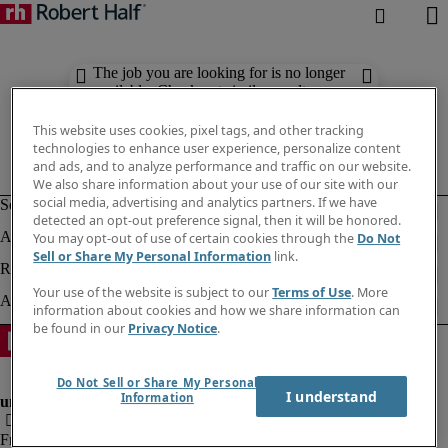
The job you are looking for is no longer
available. Check out similar results
below.
This website uses cookies, pixel tags, and other tracking
technologies to enhance user experience, personalize content
and ads, and to analyze performance and traffic on our website.
We also share information about your use of our site with our
social media, advertising and analytics partners. If we have
detected an opt-out preference signal, then it will be honored.
You may opt-out of use of certain cookies through the
Do Not
Sell or Share My Personal Information
link.
Your use of the website is subject to our
Terms of Use
. More
information about cookies and how we share information can
be found in our
Privacy Notice
.
Do Not Sell or Share My Personal
I understand
Information
Fraud Alert