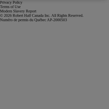
Privacy Policy
Terms of Use
Modern Slavery Report
Robert Half Canada Inc. All Rights Reserved.
