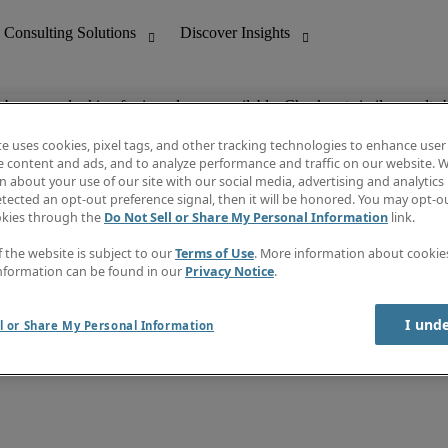
ob you are looking for is no longer available. Check out similar results 
te uses cookies, pixel tags, and other tracking technologies to enhance user
e content and ads, and to analyze performance and traffic on our website. W
 about your use of our site with our social media, advertising and analytics 
nting
Discover Insights
tected an opt-out preference signal, then it will be honored. You may opt-ou
Job directory
okies through the
Do Not Sell or Share My Personal Information
link.
tive
Salary Guide
Time Reports
f the website is subject to our
Terms of Use
. More information about cooki
 Customer Support
Subscribe to Newsletter
nformation can be found in our
Privacy Notice
.
Contact us
I und
l or Share My Personal Information