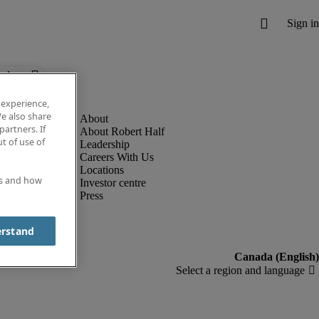
below.
 experience,
e also share
partners. If
About Robert Half
t of use of
Leadership
Careers With Us
Locations
es and how
Investor centre
Press
erstand