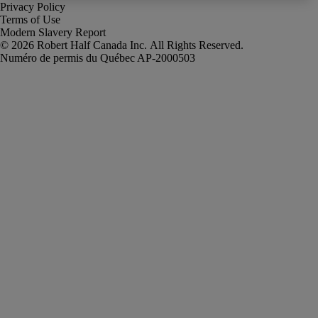
Privacy Policy
Terms of Use
Modern Slavery Report
Robert Half Canada Inc. All Rights Reserved.
