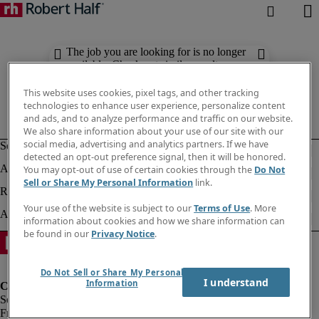
The job you are looking for is no longer
available. Check out similar results
below.
This website uses cookies, pixel tags, and other tracking
technologies to enhance user experience, personalize content
and ads, and to analyze performance and traffic on our website.
We also share information about your use of our site with our
social media, advertising and analytics partners. If we have
detected an opt-out preference signal, then it will be honored.
You may opt-out of use of certain cookies through the
Do Not
Sell or Share My Personal Information
link.
Your use of the website is subject to our
Terms of Use
. More
information about cookies and how we share information can
be found in our
Privacy Notice
.
Do Not Sell or Share My Personal
I understand
Information
Fraud Alert