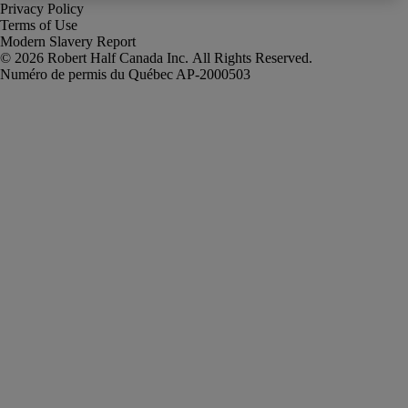
Privacy Policy
Terms of Use
Modern Slavery Report
Robert Half Canada Inc. All Rights Reserved.
