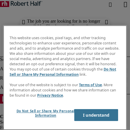
The job you are looking for is no longer
available. Check out similar results
below.
This website uses cookies, pixel tags, and other tracking
technologies to enhance user experience, personalize content
and ads, and to analyze performance and traffic on our website.
We also share information about your use of our site with our
social media, advertising and analytics partners. If we have
detected an opt-out preference signal, then it will be honored.
You may opt-out of use of certain cookies through the
Do Not
Sell or Share My Personal Information
link.
Your use of the website is subject to our
Terms of Use
. More
information about cookies and how we share information can
be found in our
Privacy Notice
.
Do Not Sell or Share My Personal
I understand
Information
Fraud Alert