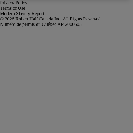
Privacy Policy
Terms of Use
Modern Slavery Report
Robert Half Canada Inc. All Rights Reserved.
