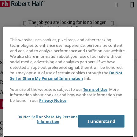
The job you are looking for is no longer
available. Check out similar results
below.
This website uses cookies, pixel tags, and other tracking
technologies to enhance user experience, personalize content
and ads, and to analyze performance and traffic on our website.
We also share information about your use of our site with our
social media, advertising and analytics partners. If we have
detected an opt-out preference signal, then it will be honored.
You may opt-out of use of certain cookies through the
Do Not
Sell or Share My Personal Information
link.
Your use of the website is subject to our
Terms of Use
. More
information about cookies and how we share information can
be found in our
Privacy Notice
.
Do Not Sell or Share My Personal
I understand
Information
Fraud Alert