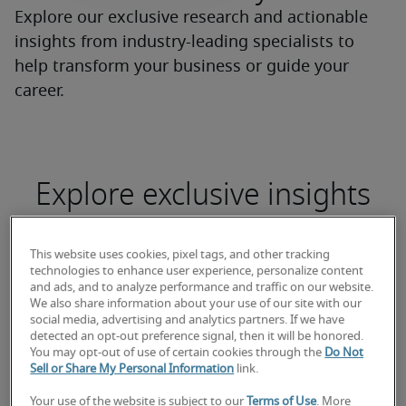
Explore our exclusive research and actionable
insights from industry-leading specialists to
help transform your business or guide your
career.
Explore exclusive insights
This website uses cookies, pixel tags, and other tracking
technologies to enhance user experience, personalize content
and ads, and to analyze performance and traffic on our website.
We also share information about your use of our site with our
social media, advertising and analytics partners. If we have
detected an opt-out preference signal, then it will be honored.
You may opt-out of use of certain cookies through the
Do Not
Sell or Share My Personal Information
link.
2026 Canada Salary Guide
Demand f
Your use of the website is subject to our
Terms of Use
. More