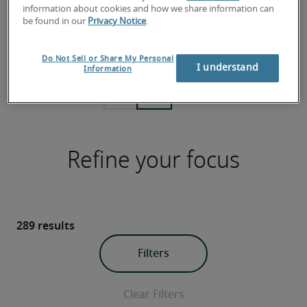
Explore the latest data for roles across 6
Check out 
information about cookies and how we share information can
professional fields and what you should
report to 
be found in our
Privacy Notice
.
pay or earn in local and national
plans and 
markets.
Do Not Sell or Share My Personal
I understand
Information
Refine your focus
289 results