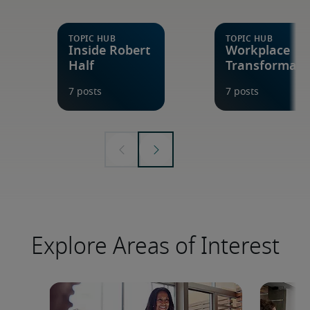
Explore Areas of Interest