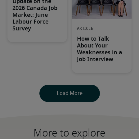
More to explore