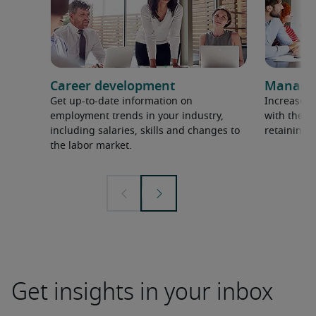
Career development
Managem
Get up-to-date information on
Increase p
employment trends in your industry,
with the l
including salaries, skills and changes to
retaining 
the labor market.
Get insights in your inbox