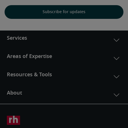
Subscribe for updates