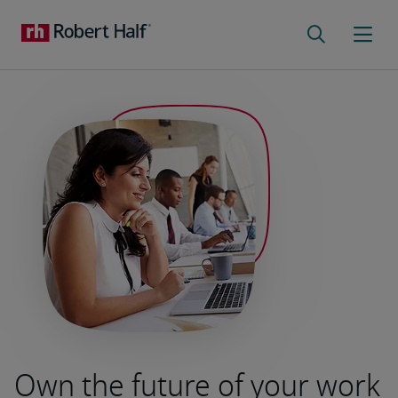
Own the future of your work