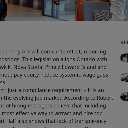
sparency Act
 will come into effect, requiring 
ostings. This legislation aligns Ontario with 
wick, Nova Scotia, Prince Edward Island and 
ote pay equity, reduce systemic wage gaps, 
ss.
’t just a compliance requirement – it is an 
n the evolving job market. According to Robert 
ent of hiring managers believe that including 
 most effective way to attract and hire top 
rt Half also shows that lack of transparency 