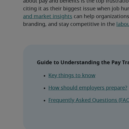
about pay and benefits is the top frustratio
citing it as their biggest issue when job hu
and market insights
 can help organizations
branding, and stay competitive in the 
labo
Guide to Understanding the Pay Tra
Key things to know
How should employers prepare?
Frequently Asked Questions (FAQ