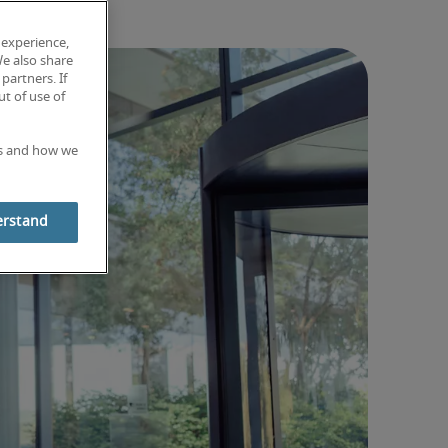
 experience,
We also share
partners. If
t of use of
es and how we
erstand