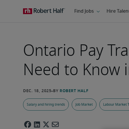
Ontario Pay Tr
Need to Know 
Salary and hiring trends
Job Market
Labour Market 