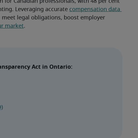
n for Canadian professionals, with 48 per cent 
nting. Leveraging accurate 
compensation data 
 meet legal obligations, boost employer 
ur market
.
nsparency Act in Ontario: 
)