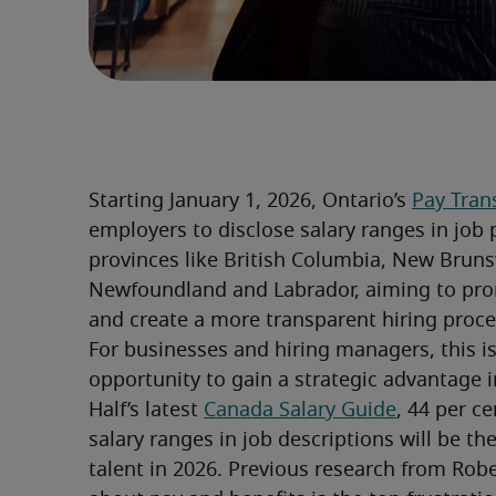
Starting January 1, 2026, Ontario’s 
Pay Tran
employers to disclose salary ranges in job p
provinces like British Columbia, New Bruns
Newfoundland and Labrador, aiming to prom
and create a more transparent hiring proce
For businesses and hiring managers, this isn
opportunity to gain a strategic advantage i
Half’s latest 
Canada Salary Guide
, 44 per c
salary ranges in job descriptions will be the
talent in 2026. Previous research from Robe