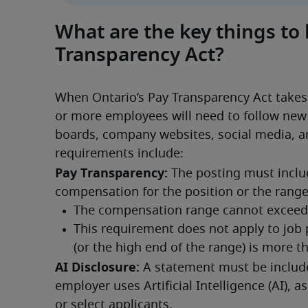
What are the key things to
Transparency Act?
When Ontario’s Pay Transparency Act takes 
or more employees will need to follow new r
boards, company websites, social media, a
requirements include:
Pay Transparency:
 The posting must inclu
compensation for the position or the rang
AI Disclosure:
 A statement must be included
employer uses Artificial Intelligence (AI), as
or select applicants.