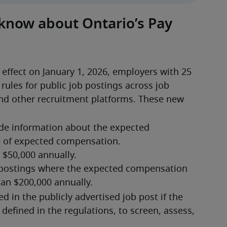
 know about Ontario’s Pay
effect on January 1, 2026, employers with 25 
ules for public job postings across job 
nd other recruitment platforms. These new 
de information about the expected 
e of expected compensation.
 in the publicly advertised job post if the 
 defined in the regulations, to screen, assess, 