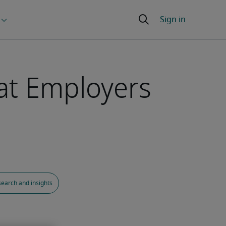
at Employers
earch and insights