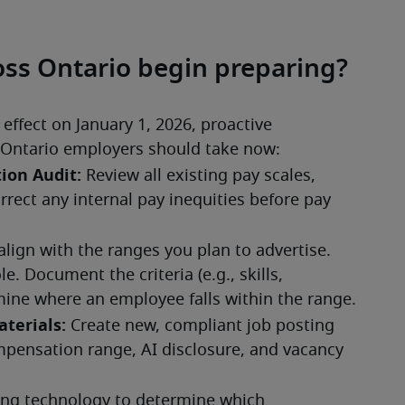
ss Ontario begin preparing?
ffect on January 1, 2026, proactive 
ps Ontario employers should take now: