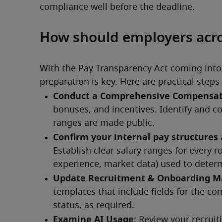
compliance well before the deadline.
How should employers acro
With the Pay Transparency Act coming into e
preparation is key. Here are practical ste