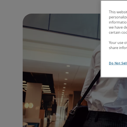
This websi
personaliz
information
we have de
certain co
Your use o
share info
Do Not Sel