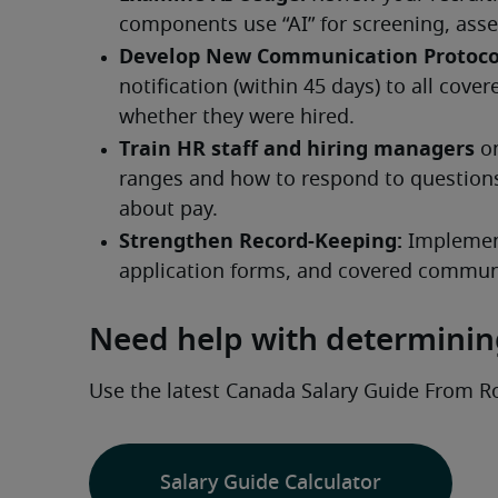
Need help with determining
Use the latest Canada Salary Guide From R
Salary Guide Calculator