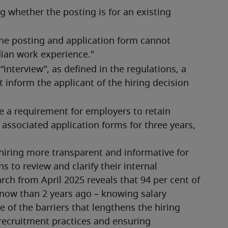
g whether the posting is for an existing 
he posting and application form cannot 
dian work experience."
interview”, as defined in the regulations, a 
 inform the applicant of the hiring decision 
e a requirement for employers to retain 
 associated application forms for three years, 
iring more transparent and informative for 
 to review and clarify their internal 
ch from April 2025 reveals that 94 per cent of 
now than 2 years ago – knowing salary 
 of the barriers that lengthens the hiring 
recruitment practices and ensuring 