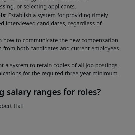
 salary ranges for roles?
obert Half