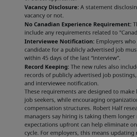
Vacancy Disclosure:
 A statement disclosin
vacancy or not.
No Canadian Experience Requirement:
 T
include any requirements related to "Cana
Interviewee Notification:
 Employers who “
candidate for a publicly advertised job must
within 45 days of the last “interview”.
Record Keeping:
 The new rules also includ
records of publicly advertised job postings,
and interviewee notification.
These requirements are designed to make h
job seekers, while encouraging organizations
compensation structures. Robert Half resear
managers say hiring is taking them longer 
expectations upfront can help eliminate one
cycle. For employers, this means updating 