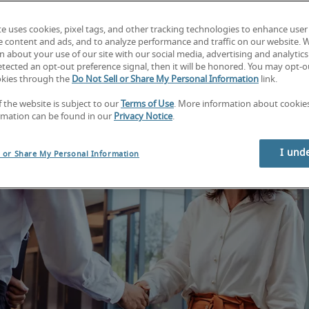
te uses cookies, pixel tags, and other tracking technologies to enhance user
e content and ads, and to analyze performance and traffic on our website. 
 about your use of our site with our social media, advertising and analytics 
tected an opt-out preference signal, then it will be honored. You may opt-ou
okies through the
Do Not Sell or Share My Personal Information
link.
f the website is subject to our
Terms of Use
. More information about cooki
rmation can be found in our
Privacy Notice
.
I und
l or Share My Personal Information