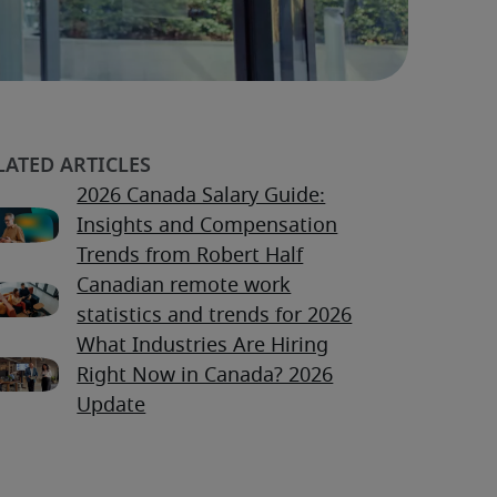
2026 Canada Salary Guide:
Insights and Compensation
Trends from Robert Half
Canadian remote work
statistics and trends for 2026
What Industries Are Hiring
Right Now in Canada? 2026
Update