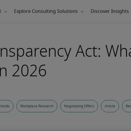
ansparency Act: Wh
in 2026
Trends
Workplace Research
Negotiating Offers
Article
Res