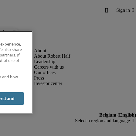
below.
 experience,
e also share
partners. If
About Robert Half
t of use of
Leadership
Careers with us
Our offices
es and how
Press
Investor center
erstand