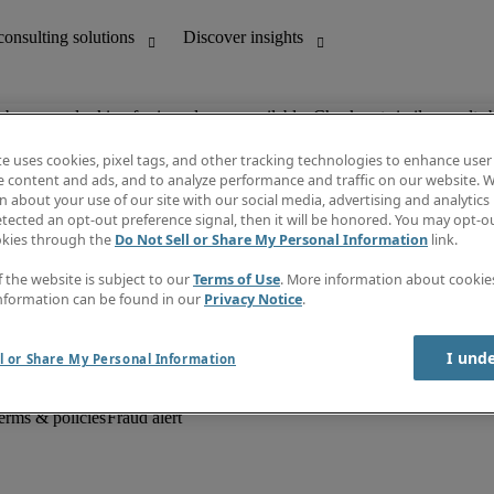
ob you are looking for is no longer available. Check out similar results 
te uses cookies, pixel tags, and other tracking technologies to enhance user
e content and ads, and to analyze performance and traffic on our website. W
 about your use of our site with our social media, advertising and analytics 
unting
Discover insights
tected an opt-out preference signal, then it will be honored. You may opt-ou
Job descriptions
okies through the
Do Not Sell or Share My Personal Information
link.
Salary Guide
d office support
Timesheets
f the website is subject to our
Terms of Use
. More information about cooki
Newsletter
nformation can be found in our
Privacy Notice
.
Create a job alert
Information centre
I und
l or Share My Personal Information
erms & policies
Fraud alert