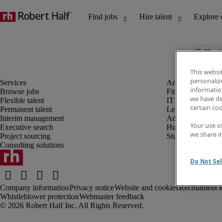
The j
This websi
personaliz
information
Browse jobs
Finance and acco
we have de
Flexible talent
IT and digital
certain co
Permanent talent
Legal
Interim management
Administrative an
Your use o
Executive search
Human resources
we share i
Project sourcing
Student
Consulting solutions
Do Not Sel
Company information
Privacy notice
Website and cookies
Recruitment t
Whistleblower protection
Webmaster feedback