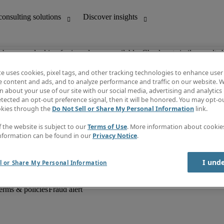
ob you are looking for is no longer available. Check out similar results 
te uses cookies, pixel tags, and other tracking technologies to enhance user
e content and ads, and to analyze performance and traffic on our website. W
 about your use of our site with our social media, advertising and analytics 
unting
Discover insights
tected an opt-out preference signal, then it will be honored. You may opt-ou
Job descriptions
okies through the
Do Not Sell or Share My Personal Information
link.
Salary Guide
d office support
Timesheets
f the website is subject to our
Terms of Use
. More information about cooki
Newsletter
nformation can be found in our
Privacy Notice
.
Create a job alert
Information centre
I und
l or Share My Personal Information
erms & policies
Fraud alert