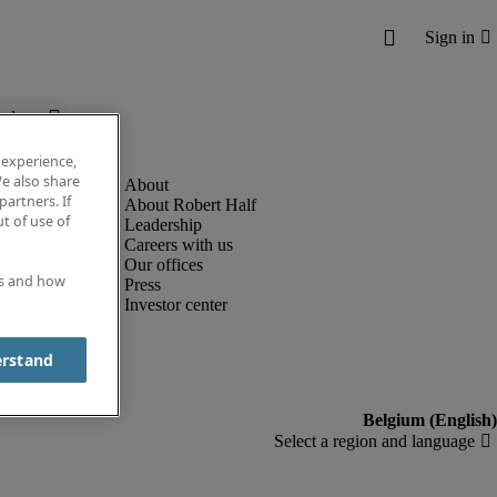
below.
 experience,
e also share
partners. If
About Robert Half
t of use of
Leadership
Careers with us
Our offices
es and how
Press
Investor center
erstand