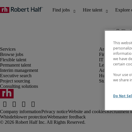
The j
This websi
personaliz
information
Browse jobs
Finance and acco
we have de
Flexible talent
IT and digital
certain co
Permanent talent
Legal
Interim management
Administrative an
Your use o
Executive search
Human resources
we share i
Project sourcing
Student
Consulting solutions
Do Not Sel
Company information
Privacy notice
Website and cookies
Recruitment t
Whistleblower protection
Webmaster feedback