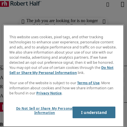
The job you are looking for is no longer
available. Check out similar results
below.
This website uses cookies, pixel tags, and other tracking
technologies to enhance user experience, personalize content
and ads, and to analyze performance and traffic on our website.
We also share information about your use of our site with our
social media, advertising and analytics partners. If we have
detected an opt-out preference signal, then it will be honored.
You may opt-out of use of certain cookies through the
Do Not
Sell or Share My Personal Information
link.
Your use of the website is subject to our
Terms of Use
. More
information about cookies and how we share information can
be found in our
Privacy Notice
.
Do Not Sell or Share My Personal
I understand
Information