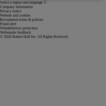
Company information
Privacy notice
Website and cookies
Recruitment terms & policies
Fraud alert
Whistleblower protection
Webmaster feedback