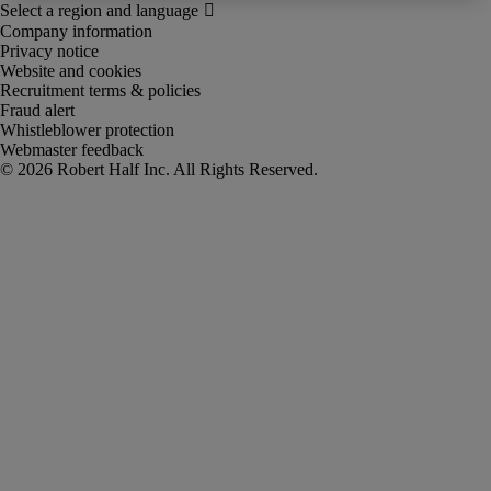
Company information
Privacy notice
Website and cookies
Recruitment terms & policies
Fraud alert
Whistleblower protection
Webmaster feedback