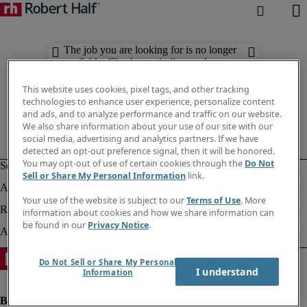
The job you are looking for is no longer
available. Check out similar results
below.
This website uses cookies, pixel tags, and other tracking
technologies to enhance user experience, personalize content
and ads, and to analyze performance and traffic on our website.
We also share information about your use of our site with our
social media, advertising and analytics partners. If we have
detected an opt-out preference signal, then it will be honored.
You may opt-out of use of certain cookies through the
Do Not
Sell or Share My Personal Information
link.
Your use of the website is subject to our
Terms of Use
. More
information about cookies and how we share information can
be found in our
Privacy Notice
.
Do Not Sell or Share My Personal
I understand
Information