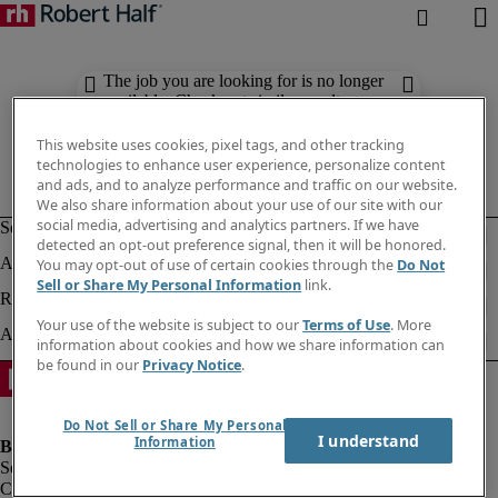
The job you are looking for is no longer
available. Check out similar results
below.
This website uses cookies, pixel tags, and other tracking
technologies to enhance user experience, personalize content
and ads, and to analyze performance and traffic on our website.
We also share information about your use of our site with our
social media, advertising and analytics partners. If we have
detected an opt-out preference signal, then it will be honored.
You may opt-out of use of certain cookies through the
Do Not
Sell or Share My Personal Information
link.
Your use of the website is subject to our
Terms of Use
. More
information about cookies and how we share information can
be found in our
Privacy Notice
.
Do Not Sell or Share My Personal
I understand
Information
Company information