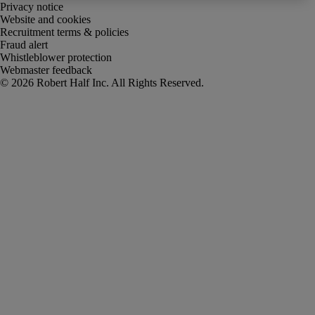
Privacy notice
Website and cookies
Recruitment terms & policies
Fraud alert
Whistleblower protection
Webmaster feedback