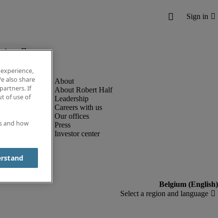
below.
 experience,
e also share
partners. If
About Robert Half
t of use of
Leadership
Careers with us
Our offices
es and how
Press
Investor center
erstand