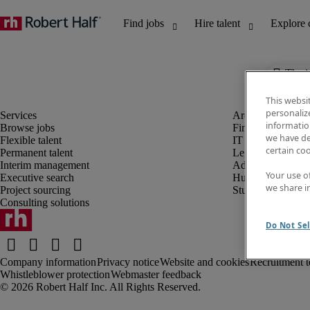
The j
This websi
personaliz
information
Browse jobs
Finance and acco
we have de
Flexible talent
IT and digital
certain co
Permanent talent
Legal
Interim management
Administrative an
Your use o
Executive search
Human resources
we share i
Project sourcing
Student
Consulting solutions
Do Not Sel
Company information
Privacy notice
Website and cookies
Recruitment t
Whistleblower protection
Webmaster feedback