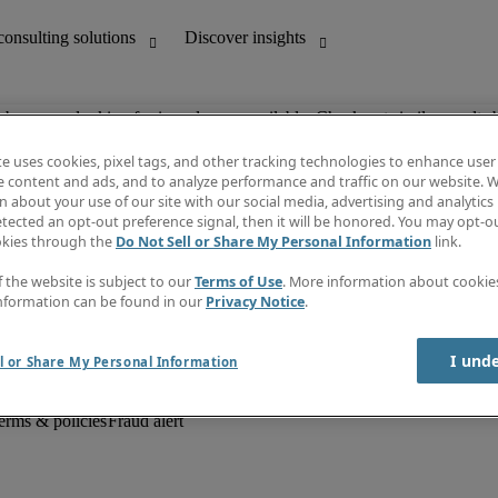
ob you are looking for is no longer available. Check out similar results 
te uses cookies, pixel tags, and other tracking technologies to enhance user
e content and ads, and to analyze performance and traffic on our website. W
 about your use of our site with our social media, advertising and analytics 
unting
Discover insights
tected an opt-out preference signal, then it will be honored. You may opt-ou
Job descriptions
okies through the
Do Not Sell or Share My Personal Information
link.
Salary Guide
d office support
Timesheets
f the website is subject to our
Terms of Use
. More information about cooki
Newsletter
nformation can be found in our
Privacy Notice
.
Create a job alert
Information centre
I und
l or Share My Personal Information
erms & policies
Fraud alert