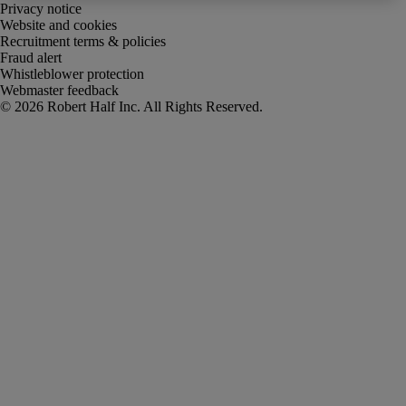
Privacy notice
Website and cookies
Recruitment terms & policies
Fraud alert
Whistleblower protection
Webmaster feedback