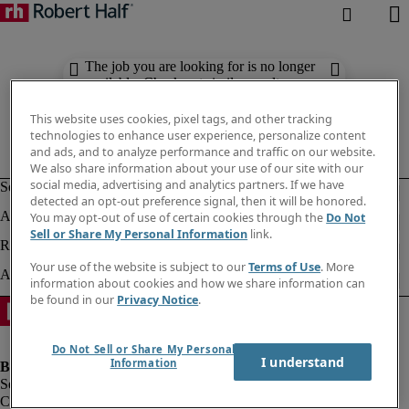
The job you are looking for is no longer
available. Check out similar results
below.
This website uses cookies, pixel tags, and other tracking
technologies to enhance user experience, personalize content
and ads, and to analyze performance and traffic on our website.
We also share information about your use of our site with our
social media, advertising and analytics partners. If we have
detected an opt-out preference signal, then it will be honored.
You may opt-out of use of certain cookies through the
Do Not
Sell or Share My Personal Information
link.
Your use of the website is subject to our
Terms of Use
. More
information about cookies and how we share information can
be found in our
Privacy Notice
.
Do Not Sell or Share My Personal
I understand
Information
Company information