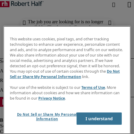
The job you are looking for is no longer
available. Check out similar results
below.
This website uses cookies, pixel tags, and other tracking
technologies to enhance user experience, personalize content
and ads, and to analyze performance and traffic on our website.
We also share information about your use of our site with our
social media, advertising and analytics partners. If we have
detected an opt-out preference signal, then it will be honored.
You may opt-out of use of certain cookies through the
Do Not
Sell or Share My Personal Information
link.
Your use of the website is subject to our
Terms of Use
. More
information about cookies and how we share information can
be found in our
Privacy Notice
.
Do Not Sell or Share My Personal
I understand
Information
Company information