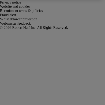
Privacy notice
Website and cookies
Recruitment terms & policies
Fraud alert
Whistleblower protection
Webmaster feedback