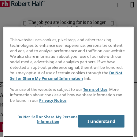
The job you are looking for is no longer
available. Check out similar results
below.
This website uses cookies, pixel tags, and other tracking
technologies to enhance user experience, personalize content
and ads, and to analyze performance and traffic on our website.
We also share information about your use of our site with our
social media, advertising and analytics partners. If we have
detected an opt-out preference signal, then it will be honored.
You may opt-out of use of certain cookies through the
Do Not
Sell or Share My Personal Information
link.
Your use of the website is subject to our
Terms of Use
. More
information about cookies and how we share information can
be found in our
Privacy Notice
.
Do Not Sell or Share My Personal
I understand
Information