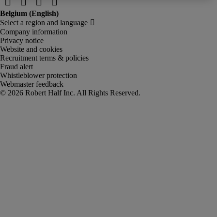
Company information
Privacy notice
Website and cookies
Recruitment terms & policies
Fraud alert
Whistleblower protection
Webmaster feedback