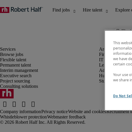
The j
This websi
personaliz
information
Browse jobs
Finance and acco
we have de
Flexible talent
IT and digital
certain co
Permanent talent
Legal
Interim management
Administrative an
Your use o
Executive search
Human resources
we share i
Project sourcing
Student
Consulting solutions
Do Not Sel
Company information
Privacy notice
Website and cookies
Recruitment t
Whistleblower protection
Webmaster feedback