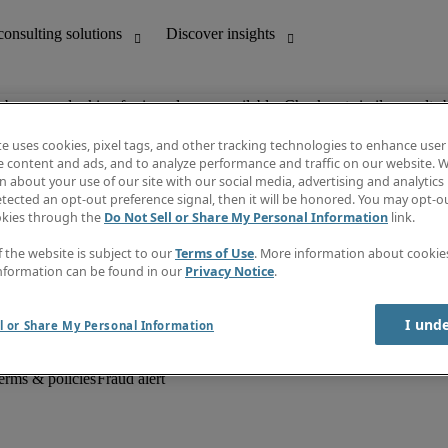
ob you are looking for is no longer available. Check out similar results 
te uses cookies, pixel tags, and other tracking technologies to enhance user
e content and ads, and to analyze performance and traffic on our website. W
 about your use of our site with our social media, advertising and analytics 
unting
Discover insights
tected an opt-out preference signal, then it will be honored. You may opt-ou
Job descriptions
okies through the
Do Not Sell or Share My Personal Information
link.
Salary Guide
d office support
Timesheets
f the website is subject to our
Terms of Use
. More information about cooki
Newsletter
nformation can be found in our
Privacy Notice
.
Create a job alert
Information centre
I und
l or Share My Personal Information
erms & policies
Fraud alert