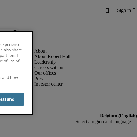
below.
 experience,
e also share
partners. If
About Robert Half
t of use of
Leadership
Careers with us
Our offices
es and how
Press
Investor center
erstand