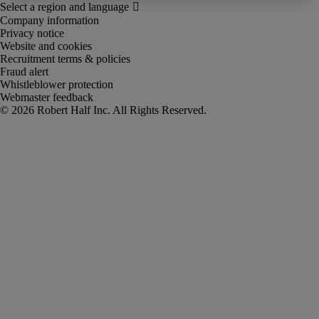
Company information
Privacy notice
Website and cookies
Recruitment terms & policies
Fraud alert
Whistleblower protection
Webmaster feedback