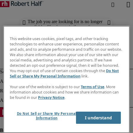
The job you are looking for is no longer
available. Check out similar results
below.
This website uses cookies, pixel tags, and other tracking
technologies to enhance user experience, personalize content
and ads, and to analyze performance and traffic on our website.
We also share information about your use of our site with our
social media, advertising and analytics partners. If we have
detected an opt-out preference signal, then it will be honored.
You may opt-out of use of certain cookies through the
Do Not
Sell or Share My Personal Information
link.
Your use of the website is subject to our
Terms of Use
. More
information about cookies and how we share information can
be found in our
Privacy Notice
.
Do Not Sell or Share My Personal
I understand
Information