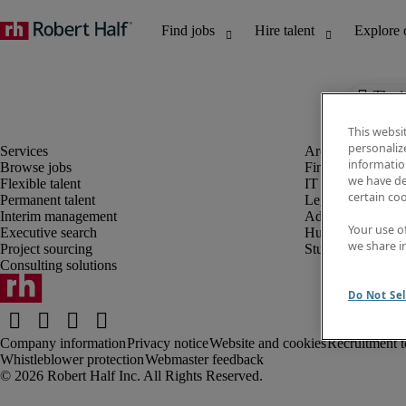
The j
This websi
personaliz
information
Browse jobs
Finance and acco
we have de
Flexible talent
IT and digital
certain co
Permanent talent
Legal
Interim management
Administrative an
Your use o
Executive search
Human resources
we share i
Project sourcing
Student
Consulting solutions
Do Not Sel
Company information
Privacy notice
Website and cookies
Recruitment t
Whistleblower protection
Webmaster feedback