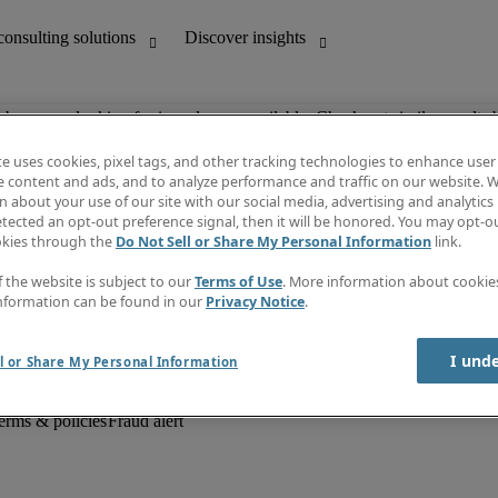
ob you are looking for is no longer available. Check out similar results 
te uses cookies, pixel tags, and other tracking technologies to enhance user
e content and ads, and to analyze performance and traffic on our website. W
 about your use of our site with our social media, advertising and analytics 
unting
Discover insights
tected an opt-out preference signal, then it will be honored. You may opt-ou
Job descriptions
okies through the
Do Not Sell or Share My Personal Information
link.
Salary Guide
d office support
Timesheets
f the website is subject to our
Terms of Use
. More information about cooki
Newsletter
nformation can be found in our
Privacy Notice
.
Create a job alert
Information centre
I und
l or Share My Personal Information
erms & policies
Fraud alert