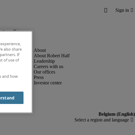
below.
 experience,
e also share
partners. If
About Robert Half
t of use of
Leadership
Careers with us
Our offices
es and how
Press
Investor center
erstand