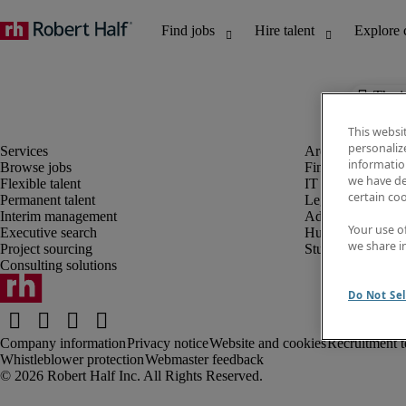
The j
This websi
personaliz
information
Browse jobs
Finance and acco
we have de
Flexible talent
IT and digital
certain co
Permanent talent
Legal
Interim management
Administrative an
Your use o
Executive search
Human resources
we share i
Project sourcing
Student
Consulting solutions
Do Not Sel
Company information
Privacy notice
Website and cookies
Recruitment t
Whistleblower protection
Webmaster feedback