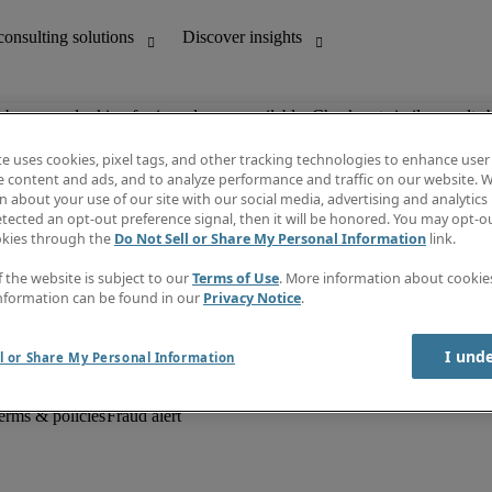
ob you are looking for is no longer available. Check out similar results 
te uses cookies, pixel tags, and other tracking technologies to enhance user
e content and ads, and to analyze performance and traffic on our website. W
 about your use of our site with our social media, advertising and analytics 
unting
Discover insights
tected an opt-out preference signal, then it will be honored. You may opt-ou
Job descriptions
okies through the
Do Not Sell or Share My Personal Information
link.
Salary Guide
d office support
Timesheets
f the website is subject to our
Terms of Use
. More information about cooki
Newsletter
nformation can be found in our
Privacy Notice
.
Create a job alert
Information centre
I und
l or Share My Personal Information
erms & policies
Fraud alert