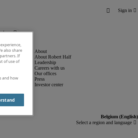
below.
 experience,
e also share
partners. If
About Robert Half
t of use of
Leadership
Careers with us
Our offices
es and how
Press
Investor center
erstand