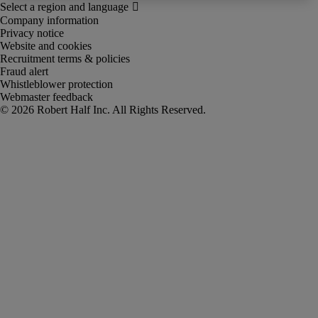
Company information
Privacy notice
Website and cookies
Recruitment terms & policies
Fraud alert
Whistleblower protection
Webmaster feedback