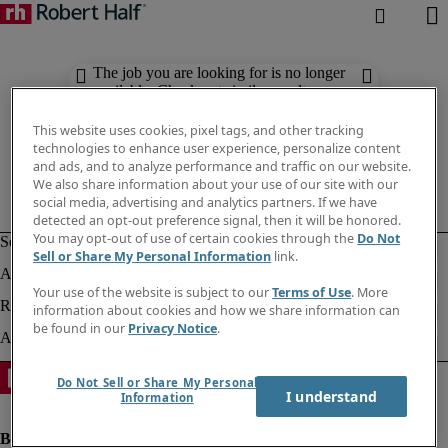
The job you are looking for is no longer
available. Check out similar results
below.
This website uses cookies, pixel tags, and other tracking
technologies to enhance user experience, personalize content
and ads, and to analyze performance and traffic on our website.
We also share information about your use of our site with our
social media, advertising and analytics partners. If we have
detected an opt-out preference signal, then it will be honored.
You may opt-out of use of certain cookies through the
Do Not
Sell or Share My Personal Information
link.
Your use of the website is subject to our
Terms of Use
. More
information about cookies and how we share information can
be found in our
Privacy Notice
.
Do Not Sell or Share My Personal
I understand
Information