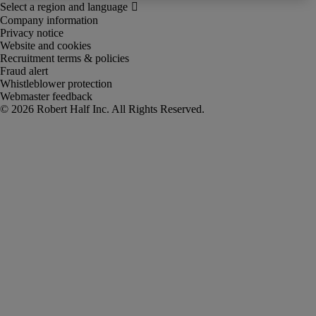
Company information
Privacy notice
Website and cookies
Recruitment terms & policies
Fraud alert
Whistleblower protection
Webmaster feedback