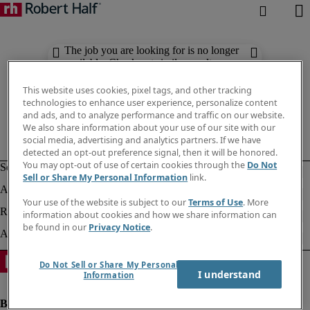
The job you are looking for is no longer
available. Check out similar results
below.
This website uses cookies, pixel tags, and other tracking
technologies to enhance user experience, personalize content
and ads, and to analyze performance and traffic on our website.
We also share information about your use of our site with our
social media, advertising and analytics partners. If we have
detected an opt-out preference signal, then it will be honored.
You may opt-out of use of certain cookies through the
Do Not
Sell or Share My Personal Information
link.
Your use of the website is subject to our
Terms of Use
. More
information about cookies and how we share information can
be found in our
Privacy Notice
.
Do Not Sell or Share My Personal
I understand
Information