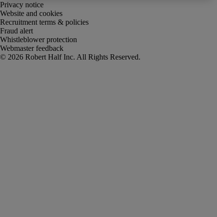
Privacy notice
Website and cookies
Recruitment terms & policies
Fraud alert
Whistleblower protection
Webmaster feedback