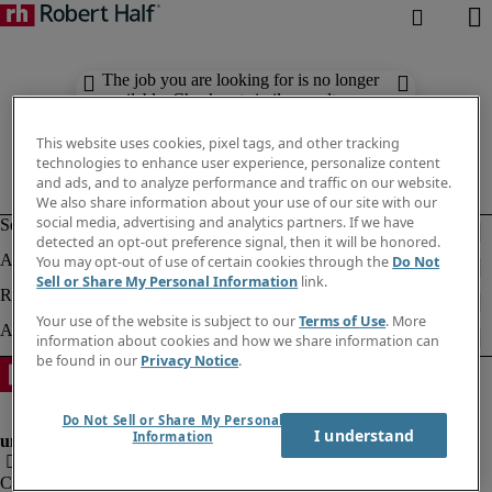
The job you are looking for is no longer
available. Check out similar results
below.
This website uses cookies, pixel tags, and other tracking
technologies to enhance user experience, personalize content
and ads, and to analyze performance and traffic on our website.
We also share information about your use of our site with our
social media, advertising and analytics partners. If we have
detected an opt-out preference signal, then it will be honored.
You may opt-out of use of certain cookies through the
Do Not
Sell or Share My Personal Information
link.
Your use of the website is subject to our
Terms of Use
. More
information about cookies and how we share information can
be found in our
Privacy Notice
.
Do Not Sell or Share My Personal
I understand
Information
Company information