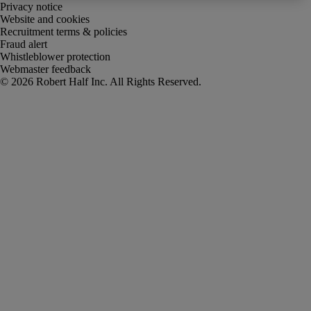
Privacy notice
Website and cookies
Recruitment terms & policies
Fraud alert
Whistleblower protection
Webmaster feedback