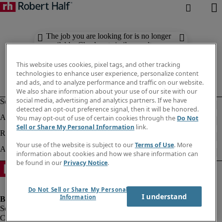
The job you are looking for is no longer
available. Check out similar results
below.
This website uses cookies, pixel tags, and other tracking
technologies to enhance user experience, personalize content
and ads, and to analyze performance and traffic on our website.
We also share information about your use of our site with our
social media, advertising and analytics partners. If we have
detected an opt-out preference signal, then it will be honored.
You may opt-out of use of certain cookies through the
Do Not
Sell or Share My Personal Information
link.
Your use of the website is subject to our
Terms of Use
. More
information about cookies and how we share information can
be found in our
Privacy Notice
.
Do Not Sell or Share My Personal
I understand
Information
Company information