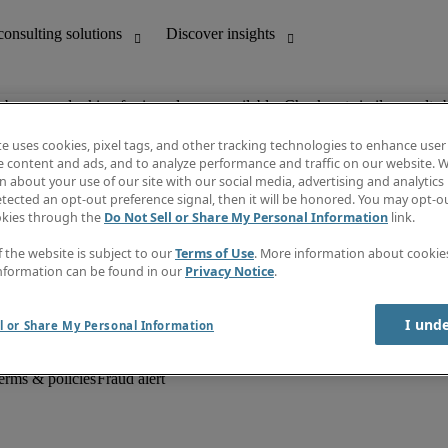
ob you are looking for is no longer available. Check out similar results 
te uses cookies, pixel tags, and other tracking technologies to enhance user
e content and ads, and to analyze performance and traffic on our website. W
 about your use of our site with our social media, advertising and analytics 
unting
Discover insights
tected an opt-out preference signal, then it will be honored. You may opt-ou
Job descriptions
okies through the
Do Not Sell or Share My Personal Information
link.
Salary Guide
d office support
Timesheets
f the website is subject to our
Terms of Use
. More information about cooki
Newsletter
nformation can be found in our
Privacy Notice
.
Create a job alert
Information centre
I und
l or Share My Personal Information
erms & policies
Fraud alert