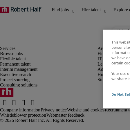
The j
This websi
personaliz
information
Browse jobs
Finance and acco
we have de
Flexible talent
IT and digital
certain co
Permanent talent
Legal
Interim management
Administrative an
Your use o
Executive search
Human resources
we share i
Project sourcing
Student
Consulting solutions
Do Not Sel
Company information
Privacy notice
Website and cookies
Recruitment t
Whistleblower protection
Webmaster feedback