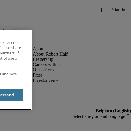
below.
 experience,
e also share
partners. If
About Robert Half
t of use of
Leadership
Careers with us
Our offices
es and how
Press
Investor center
erstand