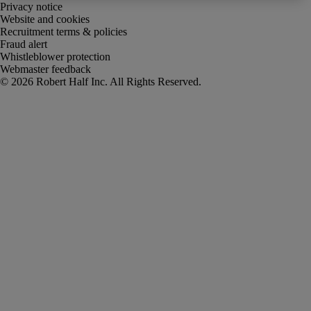
Privacy notice
Website and cookies
Recruitment terms & policies
Fraud alert
Whistleblower protection
Webmaster feedback