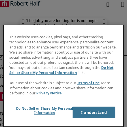
The job you are looking for is no longer
available. Check out similar results
below.
This website uses cookies, pixel tags, and other tracking
technologies to enhance user experience, personalize content
and ads, and to analyze performance and traffic on our website.
We also share information about your use of our site with our
social media, advertising and analytics partners. If we have
detected an opt-out preference signal, then it will be honored.
You may opt-out of use of certain cookies through the
Do Not
Sell or Share My Personal Information
link.
Your use of the website is subject to our
Terms of Use
. More
information about cookies and how we share information can
be found in our
Privacy Notice
.
Do Not Sell or Share My Personal
I understand
Information
Company information