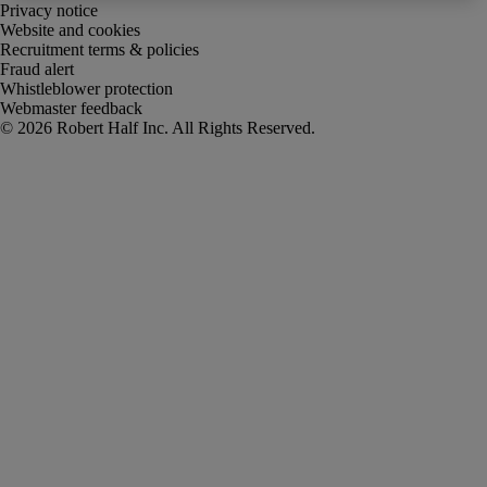
Privacy notice
Website and cookies
Recruitment terms & policies
Fraud alert
Whistleblower protection
Webmaster feedback