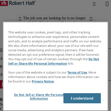
The job you are looking for is no longer
available. Check out similar results
below.
This website uses cookies, pixel tags, and other tracking
technologies to enhance user experience, personalize content
and ads, and to analyze performance and traffic on our website.
We also share information about your use of our site with our
social media, advertising and analytics partners. If we have
detected an opt-out preference signal, then it will be honored.
You may opt-out of use of certain cookies through the
Do Not
Sell or Share My Personal Information
link.
Your use of the website is subject to our
Terms of Use
. More
information about cookies and how we share information can
be found in our
Privacy Notice
.
Do Not Sell or Share My Personal
I understand
Information
Company information