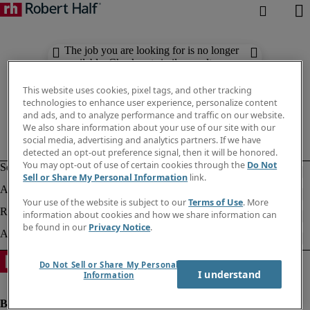
The job you are looking for is no longer
available. Check out similar results
below.
This website uses cookies, pixel tags, and other tracking
technologies to enhance user experience, personalize content
and ads, and to analyze performance and traffic on our website.
We also share information about your use of our site with our
social media, advertising and analytics partners. If we have
detected an opt-out preference signal, then it will be honored.
You may opt-out of use of certain cookies through the
Do Not
Sell or Share My Personal Information
link.
Your use of the website is subject to our
Terms of Use
. More
information about cookies and how we share information can
be found in our
Privacy Notice
.
Do Not Sell or Share My Personal
I understand
Information