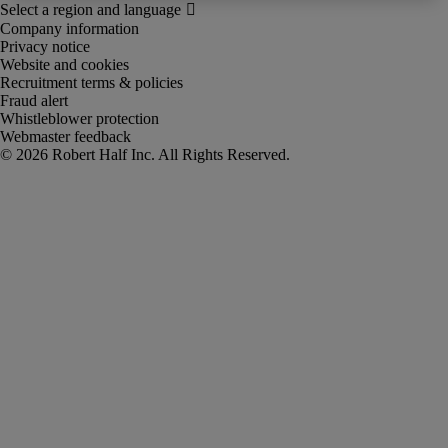
Company information
Privacy notice
Website and cookies
Recruitment terms & policies
Fraud alert
Whistleblower protection
Webmaster feedback