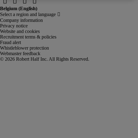
Company information
Privacy notice
Website and cookies
Recruitment terms & policies
Fraud alert
Whistleblower protection
Webmaster feedback