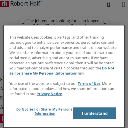
The job you are looking for is no longer
available. Check out similar results
below.
This website uses cookies, pixel tags, and other tracking
technologies to enhance user experience, personalize content
and ads, and to analyze performance and traffic on our website.
We also share information about your use of our site with our
social media, advertising and analytics partners. If we have
detected an opt-out preference signal, then it will be honored.
You may opt-out of use of certain cookies through the
Do Not
Sell or Share My Personal Information
link.
Your use of the website is subject to our
Terms of Use
. More
information about cookies and how we share information can
be found in our
Privacy Notice
.
Do Not Sell or Share My Personal
I understand
Information