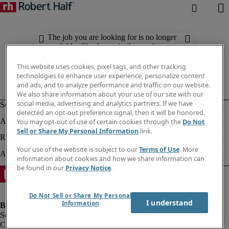
The job you are looking for is no longer
available. Check out similar results
below.
This website uses cookies, pixel tags, and other tracking
technologies to enhance user experience, personalize content
and ads, and to analyze performance and traffic on our website.
We also share information about your use of our site with our
social media, advertising and analytics partners. If we have
detected an opt-out preference signal, then it will be honored.
You may opt-out of use of certain cookies through the
Do Not
Sell or Share My Personal Information
link.
Your use of the website is subject to our
Terms of Use
. More
information about cookies and how we share information can
be found in our
Privacy Notice
.
Do Not Sell or Share My Personal
I understand
Information
Company information