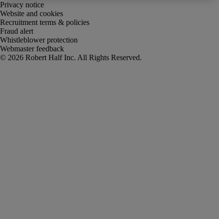
Privacy notice
Website and cookies
Recruitment terms & policies
Fraud alert
Whistleblower protection
Webmaster feedback