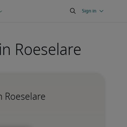
 in Roeselare
in Roeselare