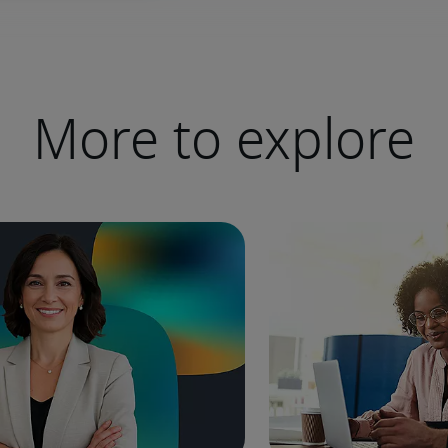
More to explore