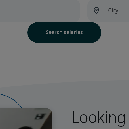
Looking 