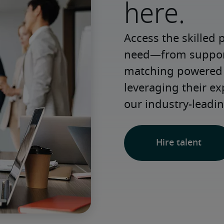
here.
Access the skilled 
need—from support 
matching powered b
leveraging their e
our industry-leadin
Hire talent