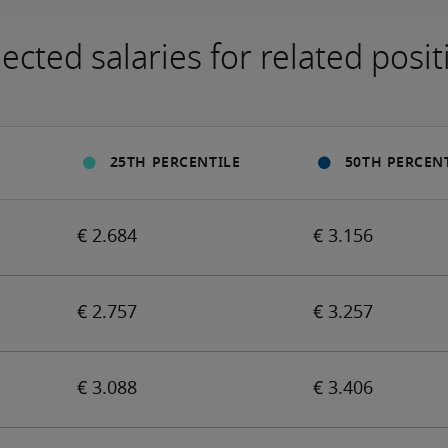
ected salaries for related posit