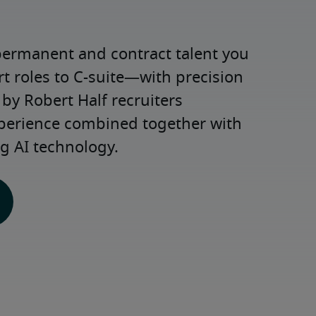
permanent and contract talent you 
roles to C-suite—with precision 
y Robert Half recruiters 
xperience combined together with 
g AI technology.