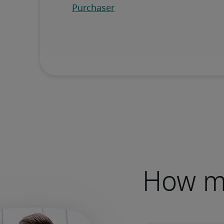
How mu