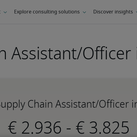
 Assistant/Officer
Supply Chain Assistant/Officer 
-