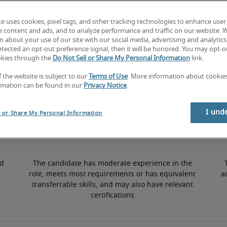
te uses cookies, pixel tags, and other tracking technologies to enhance user
2% lower than national average
e content and ads, and to analyze performance and traffic on our website. 
 about your use of our site with our social media, advertising and analytics 
tected an opt-out preference signal, then it will be honored. You may opt-ou
okies through the
Do Not Sell or Share My Personal Information
link.
50th percentile
f the website is subject to our
Terms of Use
. More information about cooki
rmation can be found in our
Privacy Notice
.
I und
l or Share My Personal Information
d 
The candidate has moderate experience in the 
role, meets most requirements or has equivalent 
a
transferrable skills, and may also have relevant 
certifications.