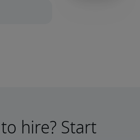
to hire? Start