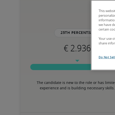
This websi
personaliz
information
we have de
certain co
25th percentile
Your use o
share info
Do Not Sel
The candidate is new to the role or has limite
experience and is building necessary skills.