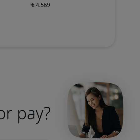
or pay?