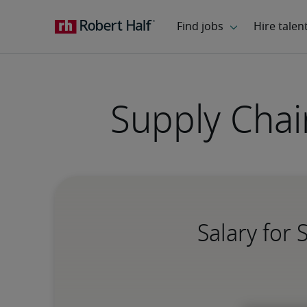
Supply Chain
Salary for 