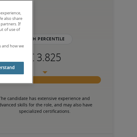
 experience,
We also share
partners. If
t of use of
75th percentile
es and how we
erstand
The candidate has extensive experience and 
dvanced skills for the role, and may also have 
specialized certifications.