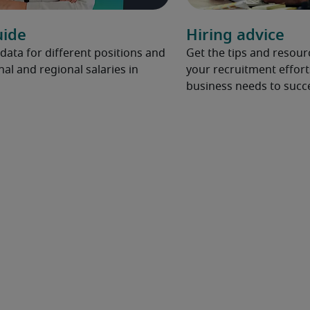
uide
Hiring advice
 data for different positions and
Get the tips and resou
nal and regional salaries in
your recruitment effort
business needs to succ