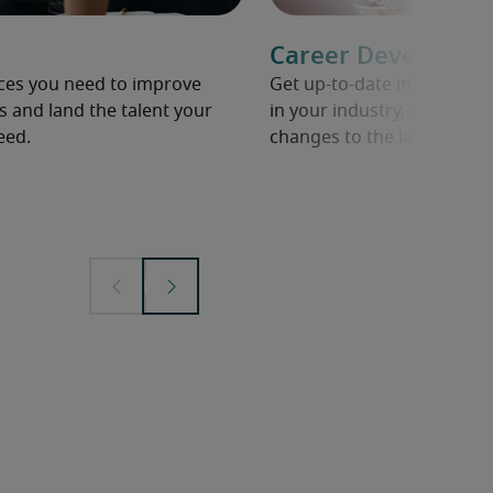
Career Developme
rces you need to improve
Get up-to-date informati
s and land the talent your
in your industry, including 
eed.
changes to the labour mar