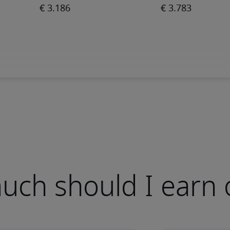
ch should I earn 