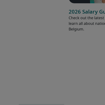
2026 Salary G
Check out the latest
learn all about natio
Belgium.