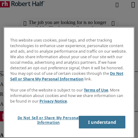
The job you are looking for is no longer
available. Check out similar results
below.
This website uses cookies, pixel tags, and other tracking
technologies to enhance user experience, personalize content
and ads, and to analyze performance and traffic on our website.
We also share information about your use of our site with our
social media, advertising and analytics partners. If we have
detected an opt-out preference signal, then it will be honored.
You may opt-out of use of certain cookies through the
Do Not
Sell or Share My Personal Information
link.
Your use of the website is subject to our
Terms of Use
. More
information about cookies and how we share information can
be found in our
Privacy Notice
.
Do Not Sell or Share My Personal
I understand
Information