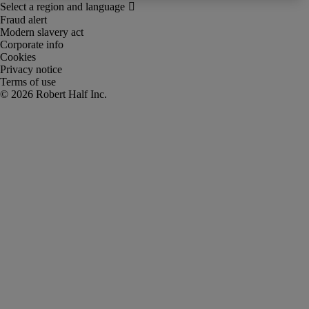
Fraud alert
Modern slavery act
Corporate info
Cookies
Privacy notice
Terms of use