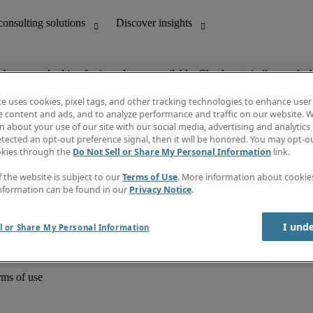
ob you are looking for is no longer available. Check out similar results 
te uses cookies, pixel tags, and other tracking technologies to enhance user
e content and ads, and to analyze performance and traffic on our website. W
 about your use of our site with our social media, advertising and analytics 
unting
Discover insights
tected an opt-out preference signal, then it will be honored. You may opt-ou
Job directory
okies through the
Do Not Sell or Share My Personal Information
link.
Salary Guide
e-Learning
f the website is subject to our
Terms of Use
. More information about cooki
Timesheets
nformation can be found in our
Privacy Notice
.
Subscribe to newsletter
Create a job alert
Information centre
I und
l or Share My Personal Information
rms of use