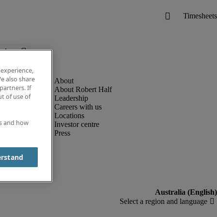
below.
 experience,
e also share
partners. If
About Robert Half
t of use of
Leadership
Careers with us
Locations
es and how
Investor centre
Press
erstand