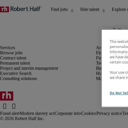
The j
This websi
personaliz
information
Browse jobs
Finance and acco
we have de
Contract talent
Financial services
certain co
Permanent talent
Technology
Project and interim management
Business support
Your use o
Executive Search
Human resources
we share i
Consulting solutions
Marketing
Do Not Sel
Fraud alert
Modern slavery act
Corporate info
Cookies
Privacy notice
Te