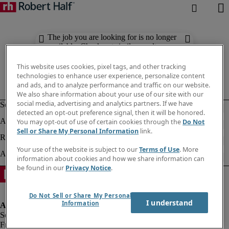
The job you are looking for is no longer
available. Check out similar results
below.
This website uses cookies, pixel tags, and other tracking
technologies to enhance user experience, personalize content
and ads, and to analyze performance and traffic on our website.
We also share information about your use of our site with our
social media, advertising and analytics partners. If we have
detected an opt-out preference signal, then it will be honored.
You may opt-out of use of certain cookies through the
Do Not
Sell or Share My Personal Information
link.
Your use of the website is subject to our
Terms of Use
. More
information about cookies and how we share information can
be found in our
Privacy Notice
.
Do Not Sell or Share My Personal
I understand
Information
Fraud alert