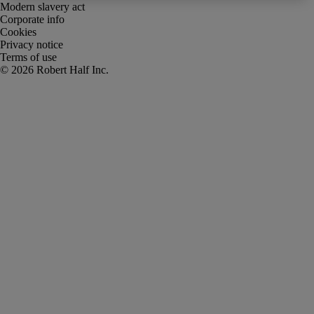
Modern slavery act
Corporate info
Cookies
Privacy notice
Terms of use