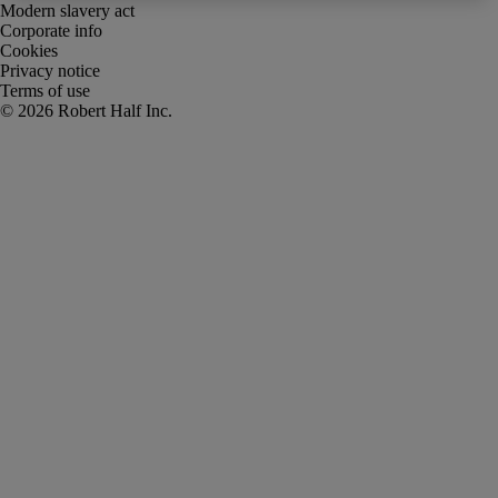
Modern slavery act
Corporate info
Cookies
Privacy notice
Terms of use