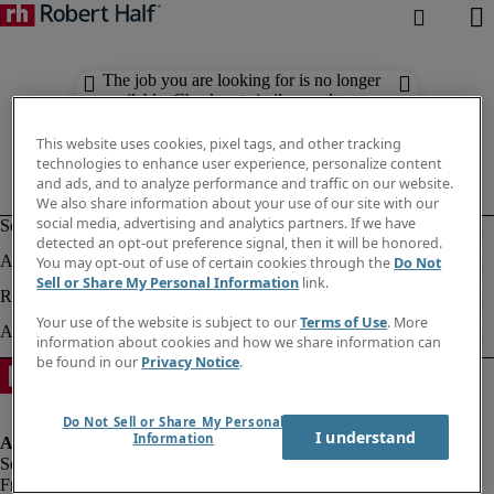
The job you are looking for is no longer
available. Check out similar results
below.
This website uses cookies, pixel tags, and other tracking
technologies to enhance user experience, personalize content
and ads, and to analyze performance and traffic on our website.
We also share information about your use of our site with our
social media, advertising and analytics partners. If we have
detected an opt-out preference signal, then it will be honored.
You may opt-out of use of certain cookies through the
Do Not
Sell or Share My Personal Information
link.
Your use of the website is subject to our
Terms of Use
. More
information about cookies and how we share information can
be found in our
Privacy Notice
.
Do Not Sell or Share My Personal
I understand
Information
Fraud alert