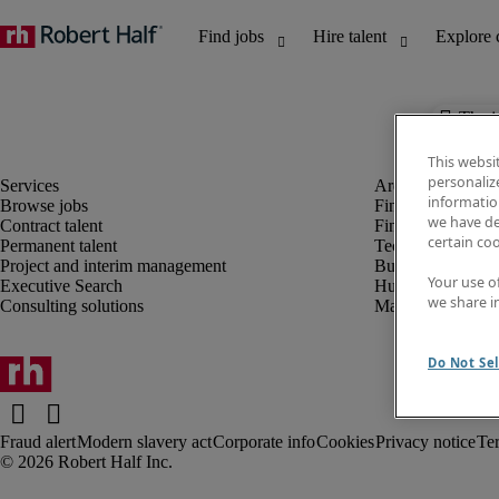
The j
This websi
personaliz
information
Browse jobs
Finance and acco
we have de
Contract talent
Financial services
certain co
Permanent talent
Technology
Project and interim management
Business support
Your use o
Executive Search
Human resources
we share i
Consulting solutions
Marketing
Do Not Sel
Fraud alert
Modern slavery act
Corporate info
Cookies
Privacy notice
Te