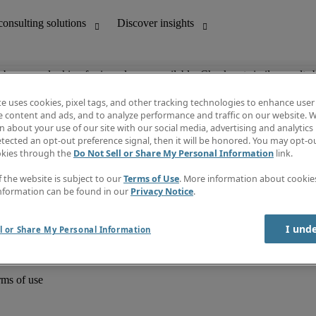
ob you are looking for is no longer available. Check out similar results 
te uses cookies, pixel tags, and other tracking technologies to enhance user
e content and ads, and to analyze performance and traffic on our website. W
 about your use of our site with our social media, advertising and analytics 
unting
Discover insights
tected an opt-out preference signal, then it will be honored. You may opt-ou
Job directory
okies through the
Do Not Sell or Share My Personal Information
link.
Salary Guide
e-Learning
f the website is subject to our
Terms of Use
. More information about cooki
Timesheets
nformation can be found in our
Privacy Notice
.
Subscribe to newsletter
Create a job alert
Information centre
I und
l or Share My Personal Information
rms of use