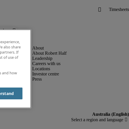
below.
 experience,
e also share
partners. If
About Robert Half
t of use of
Leadership
Careers with us
Locations
es and how
Investor centre
Press
erstand