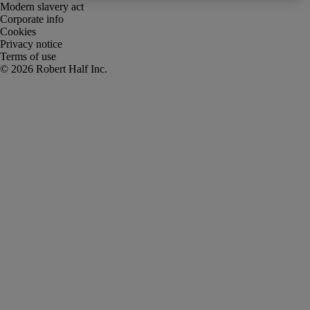
Modern slavery act
Corporate info
Cookies
Privacy notice
Terms of use