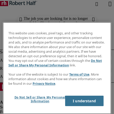
The job you are looking for is no longer
available. Check out similar results
below.
This website uses cookies, pixel tags, and other tracking
technologies to enhance user experience, personalize content
and ads, and to analyze performance and traffic on our website.
We also share information about your use of our site with our
social media, advertising and analytics partners. If we have
detected an opt-out preference signal, then it will be honored.
You may opt-out of use of certain cookies through the
Do Not
Sell or Share My Personal Information
link.
Your use of the website is subject to our
Terms of Use
. More
information about cookies and how we share information can
be found in our
Privacy Notice
.
Do Not Sell or Share My Personal
I understand
Information
Fraud alert