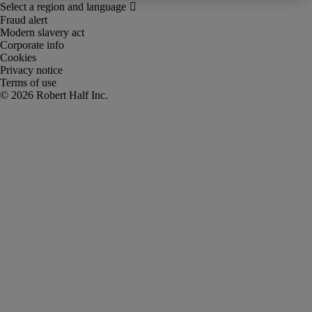
Fraud alert
Modern slavery act
Corporate info
Cookies
Privacy notice
Terms of use