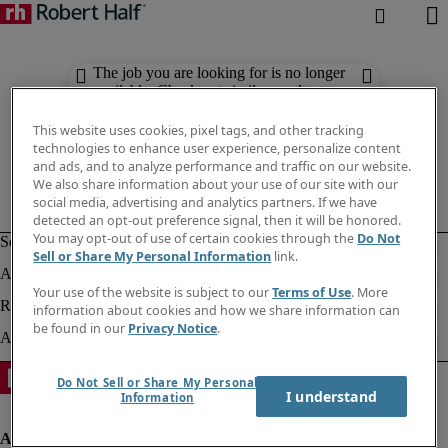
The job you are looking for is no longer
available. Check out similar results
below.
This website uses cookies, pixel tags, and other tracking
technologies to enhance user experience, personalize content
and ads, and to analyze performance and traffic on our website.
We also share information about your use of our site with our
social media, advertising and analytics partners. If we have
detected an opt-out preference signal, then it will be honored.
You may opt-out of use of certain cookies through the
Do Not
Sell or Share My Personal Information
link.
Your use of the website is subject to our
Terms of Use
. More
information about cookies and how we share information can
be found in our
Privacy Notice
.
Do Not Sell or Share My Personal
I understand
Information