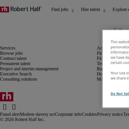
The j
This websi
personaliz
information
Browse jobs
Finance and acco
we have de
Contract talent
Financial services
certain co
Permanent talent
Technology
Project and interim management
Business support
Your use o
Executive Search
Human resources
we share i
Consulting solutions
Marketing
Do Not Sel
Fraud alert
Modern slavery act
Corporate info
Cookies
Privacy notice
Te