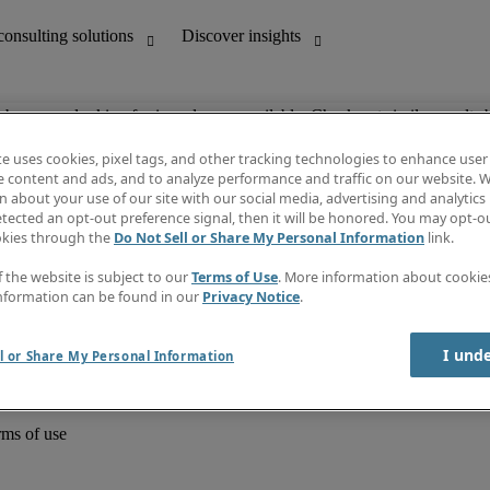
ob you are looking for is no longer available. Check out similar results 
te uses cookies, pixel tags, and other tracking technologies to enhance user
e content and ads, and to analyze performance and traffic on our website. W
 about your use of our site with our social media, advertising and analytics 
unting
Discover insights
tected an opt-out preference signal, then it will be honored. You may opt-ou
Job directory
okies through the
Do Not Sell or Share My Personal Information
link.
Salary Guide
e-Learning
f the website is subject to our
Terms of Use
. More information about cooki
Timesheets
nformation can be found in our
Privacy Notice
.
Subscribe to newsletter
Create a job alert
Information centre
I und
l or Share My Personal Information
rms of use