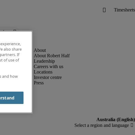
below.
 experience,
e also share
partners. If
About Robert Half
t of use of
Leadership
Careers with us
Locations
es and how
Investor centre
Press
erstand