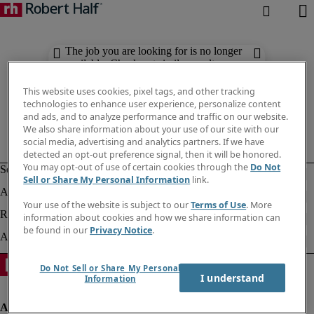
The job you are looking for is no longer
available. Check out similar results
below.
This website uses cookies, pixel tags, and other tracking
technologies to enhance user experience, personalize content
and ads, and to analyze performance and traffic on our website.
We also share information about your use of our site with our
social media, advertising and analytics partners. If we have
detected an opt-out preference signal, then it will be honored.
You may opt-out of use of certain cookies through the
Do Not
Sell or Share My Personal Information
link.
Your use of the website is subject to our
Terms of Use
. More
information about cookies and how we share information can
be found in our
Privacy Notice
.
Do Not Sell or Share My Personal
I understand
Information