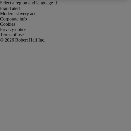
Fraud alert
Modern slavery act
Corporate info
Cookies
Privacy notice
Terms of use