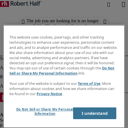
The job you are looking for is no longer
available. Check out similar results
below.
This website uses cookies, pixel tags, and other tracking
technologies to enhance user experience, personalize content
and ads, and to analyze performance and traffic on our website.
We also share information about your use of our site with our
social media, advertising and analytics partners. If we have
detected an opt-out preference signal, then it will be honored.
You may opt-out of use of certain cookies through the
Do Not
Sell or Share My Personal Information
link.
Your use of the website is subject to our
Terms of Use
. More
information about cookies and how we share information can
be found in our
Privacy Notice
.
Do Not Sell or Share My Personal
I understand
Information
Fraud alert