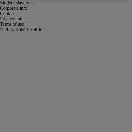
Modern slavery act
Corporate info
Cookies
Privacy notice
Terms of use