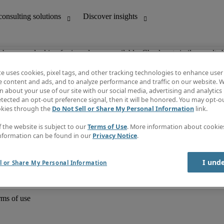
ob you are looking for is no longer available. Check out similar results 
te uses cookies, pixel tags, and other tracking technologies to enhance user
e content and ads, and to analyze performance and traffic on our website. W
 about your use of our site with our social media, advertising and analytics 
unting
Discover insights
tected an opt-out preference signal, then it will be honored. You may opt-ou
Job directory
okies through the
Do Not Sell or Share My Personal Information
link.
Salary Guide
e-Learning
f the website is subject to our
Terms of Use
. More information about cooki
Timesheets
nformation can be found in our
Privacy Notice
.
Subscribe to newsletter
Create a job alert
Information centre
I und
l or Share My Personal Information
rms of use