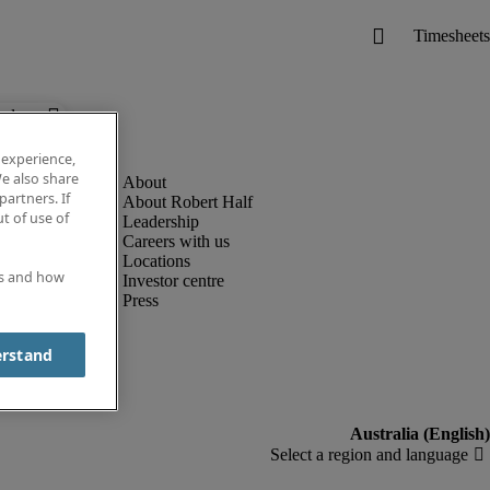
below.
 experience,
e also share
partners. If
About Robert Half
t of use of
Leadership
Careers with us
Locations
es and how
Investor centre
Press
erstand