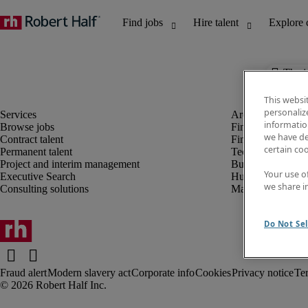
The j
This websi
personaliz
information
Browse jobs
Finance and acco
we have de
Contract talent
Financial services
certain co
Permanent talent
Technology
Project and interim management
Business support
Your use o
Executive Search
Human resources
we share i
Consulting solutions
Marketing
Do Not Sel
Fraud alert
Modern slavery act
Corporate info
Cookies
Privacy notice
Te